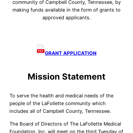
community of Campbell County, Tennessee, by
making funds available in the form of grants to
approved applicants.
GRANT APPLICATION
Mission Statement
To serve the health and medical needs of the
people of the LaFollette community which
includes all of Campbell County, Tennessee.
The Board of Directors of The LaFollette Medical
Foundation, Inc. will meet on the third Tuesday of