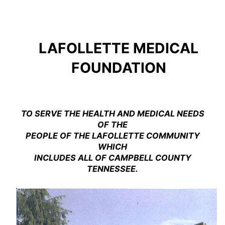
Skip
to
content
LAFOLLETTE MEDICAL
FOUNDATION
TO SERVE THE HEALTH AND MEDICAL NEEDS
OF THE
PEOPLE OF THE LAFOLLETTE COMMUNITY
WHICH
INCLUDES ALL OF CAMPBELL COUNTY
TENNESSEE.