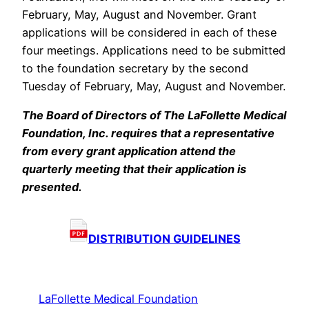
February, May, August and November. Grant
applications will be considered in each of these
four meetings. Applications need to be submitted
to the foundation secretary by the second
Tuesday of February, May, August and November.
The Board of Directors of The LaFollette Medical
Foundation, Inc. requires that a representative
from every grant application attend the
quarterly meeting that their application is
presented.
DISTRIBUTION GUIDELINES
LaFollette Medical Foundation