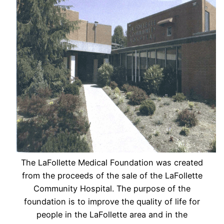
The LaFollette Medical Foundation was created
from the proceeds of the sale of the LaFollette
Community Hospital. The purpose of the
foundation is to improve the quality of life for
people in the LaFollette area and in the