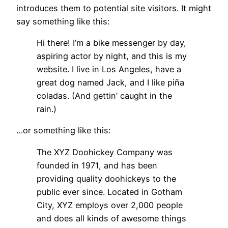
introduces them to potential site visitors. It might
say something like this:
Hi there! I’m a bike messenger by day,
aspiring actor by night, and this is my
website. I live in Los Angeles, have a
great dog named Jack, and I like piña
coladas. (And gettin’ caught in the
rain.)
…or something like this:
The XYZ Doohickey Company was
founded in 1971, and has been
providing quality doohickeys to the
public ever since. Located in Gotham
City, XYZ employs over 2,000 people
and does all kinds of awesome things