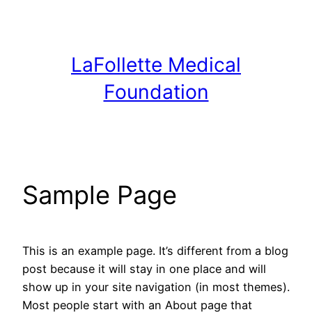
Skip
to
content
LaFollette Medical
Foundation
Sample Page
This is an example page. It’s different from a blog
post because it will stay in one place and will
show up in your site navigation (in most themes).
Most people start with an About page that